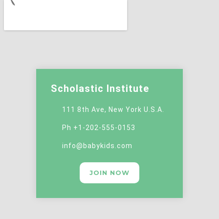
Scholastic Institute
111 8th Ave, New York U.S.A.
Ph +1-202-555-0153
info@babykids.com
JOIN NOW