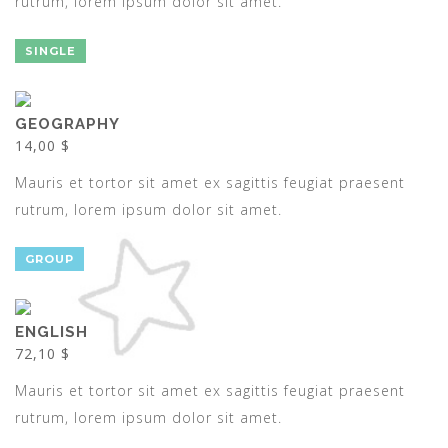
rutrum, lorem ipsum dolor sit amet.
SINGLE
GEOGRAPHY
14,00 $
Mauris et tortor sit amet ex sagittis feugiat praesent
rutrum, lorem ipsum dolor sit amet.
GROUP
ENGLISH
72,10 $
Mauris et tortor sit amet ex sagittis feugiat praesent
rutrum, lorem ipsum dolor sit amet.