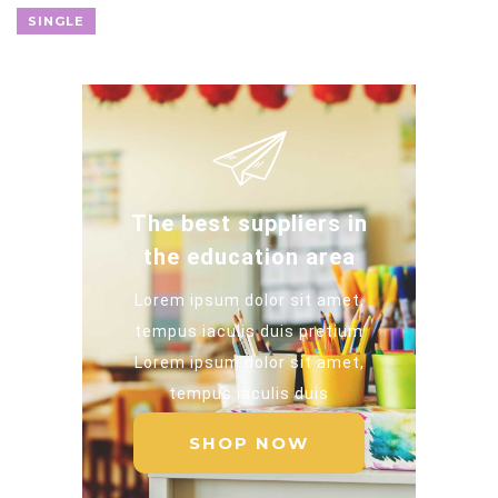
SINGLE
The best suppliers in
the education area
Lorem ipsum dolor sit amet,
tempus iaculis duis pretium​
Lorem ipsum dolor sit amet,
tempus iaculis duis​
SHOP NOW