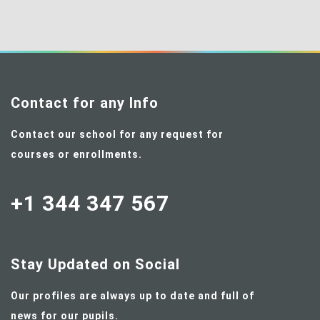
Contact for any Info
Contact our school for any request for
courses or enrollments.
+1 344 347 567
Stay Updated on Social
Our profiles are always up to date and full of
news for our pupils.