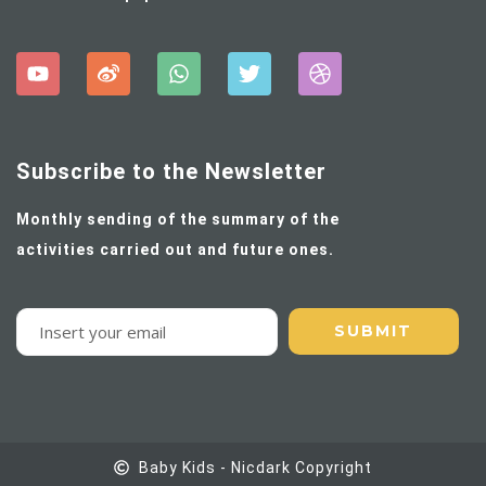
Subscribe to the Newsletter
Monthly sending of the summary of the
activities carried out and future ones.
Baby Kids - Nicdark Copyright