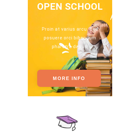
OPEN SCHOOL
Proin at varius arcu. Sed
posuere orci bibendum
pharetra dapus.
MORE INFO