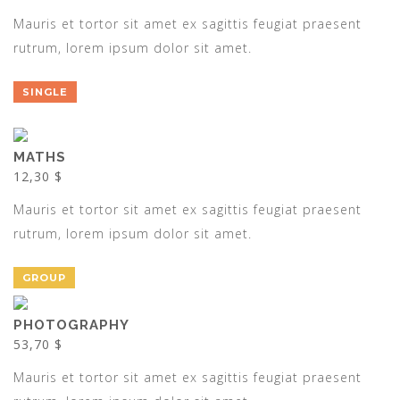
Mauris et tortor sit amet ex sagittis feugiat praesent
rutrum, lorem ipsum dolor sit amet.
SINGLE
MATHS
12,30 $
Mauris et tortor sit amet ex sagittis feugiat praesent
rutrum, lorem ipsum dolor sit amet.
GROUP
PHOTOGRAPHY
53,70 $
Mauris et tortor sit amet ex sagittis feugiat praesent