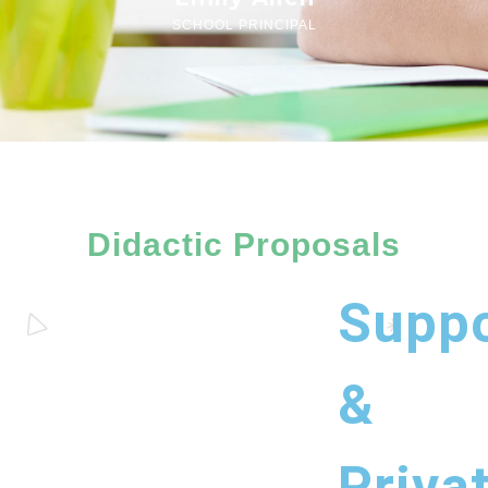
SCHOOL PRINCIPAL
Didactic Proposals
Suppo
&
Priva