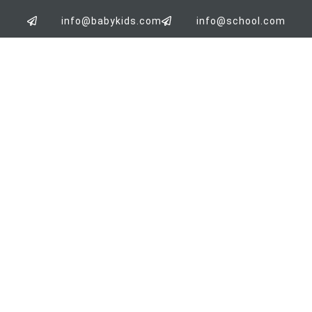
info@babykids.com
info@school.com