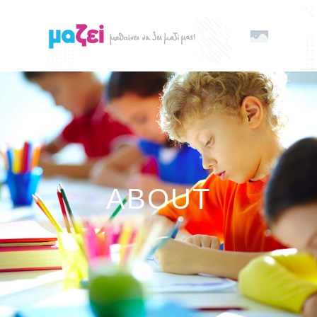
ABOUT