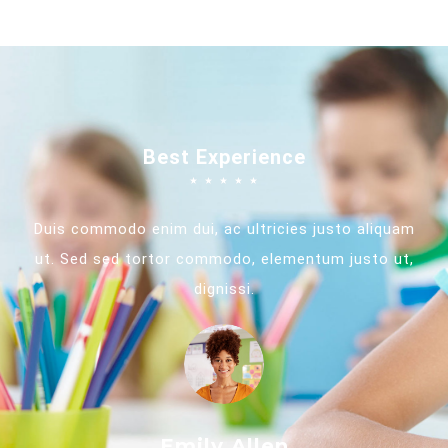
Best Experience
☆
☆
☆
☆
☆
Duis commodo enim dui, ac ultricies justo aliquam
ut. Sed sed tortor commodo, elementum justo ut,
dignissi.
Emily Allen