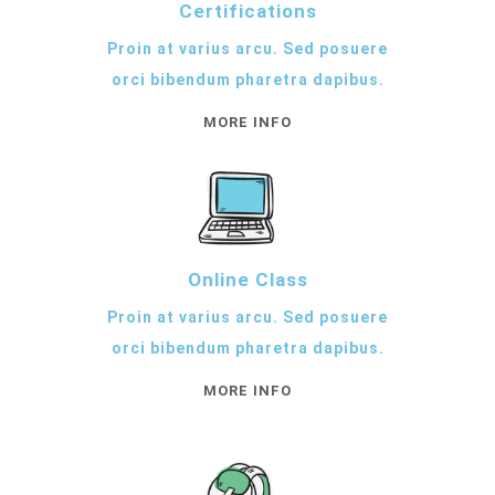
Certifications
Proin at varius arcu. Sed posuere
orci bibendum pharetra dapibus.
MORE INFO
Online Class
Proin at varius arcu. Sed posuere
orci bibendum pharetra dapibus.
MORE INFO