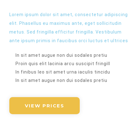
Lorem ipsum dolor sit amet, consectetur adipiscing
elit. Phasellus eu maximus ante, eget sollicitudin
metus. Sed fringilla efficitur fringilla. Vestibulum
ante ipsum primis in faucibus orci luctus et ultrices​
In sit amet augue non dui sodales pretiu
Proin quis elit lacinia arcu suscipit fringill
In finibus leo sit amet urna iaculis tincidu
In sit amet augue non dui sodales pretiu
VIEW PRICES