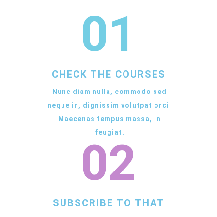
01
CHECK THE COURSES
Nunc diam nulla, commodo sed
neque in, dignissim volutpat orci.
Maecenas tempus massa, in
feugiat.
02
SUBSCRIBE TO THAT