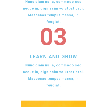
Nunc diam nulla, commodo sed
neque in, dignissim volutpat orci.
Maecenas tempus massa, in
feugiat.
03
LEARN AND GROW
Nunc diam nulla, commodo sed
neque in, dignissim volutpat orci.
Maecenas tempus massa, in
feugiat.