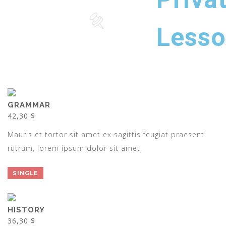
Less
GRAMMAR
42,30 $
Mauris et tortor sit amet ex sagittis feugiat praesent
rutrum, lorem ipsum dolor sit amet.
SINGLE
HISTORY
36,30 $