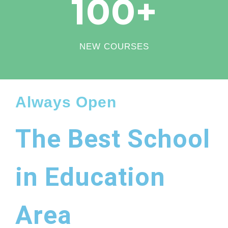
100
+
NEW COURSES
Always Open
The Best School
in Education
Area