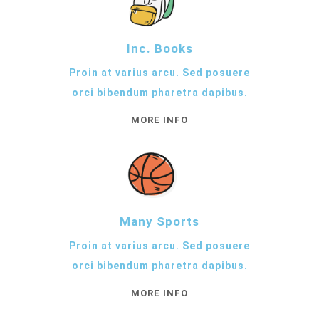
Inc. Books
Proin at varius arcu. Sed posuere
orci bibendum pharetra dapibus.
MORE INFO
Many Sports
Proin at varius arcu. Sed posuere
orci bibendum pharetra dapibus.
MORE INFO