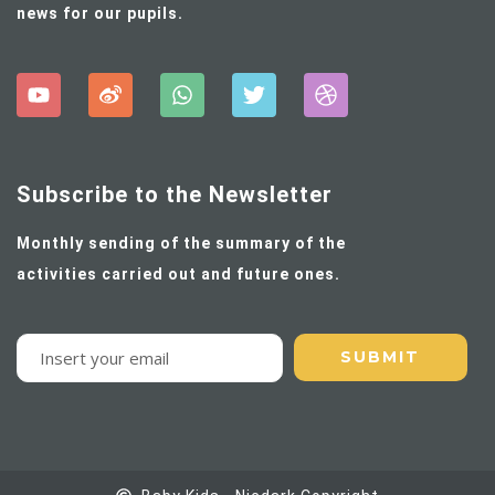
news for our pupils.
Subscribe to the Newsletter
Monthly sending of the summary of the
activities carried out and future ones.