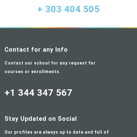
+ 303 404 505
Contact for any Info
Contact our school for any request for
courses or enrollments.
+1 344 347 567
Stay Updated on Social
Our profiles are always up to date and full of