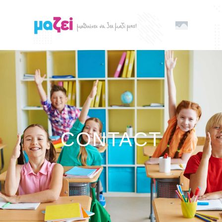
CONTACT