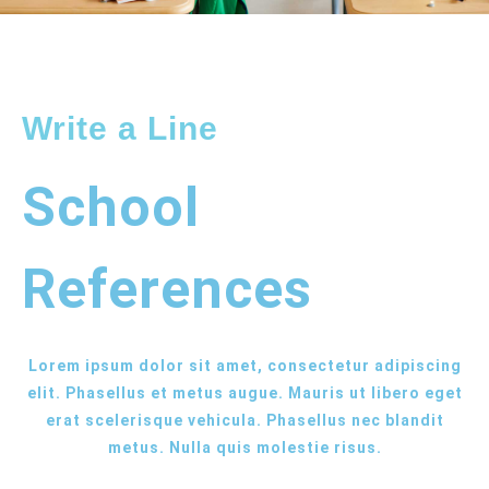
Write a Line
School
References
Lorem ipsum dolor sit amet, consectetur adipiscing
elit. Phasellus et metus augue. Mauris ut libero eget
erat scelerisque vehicula. Phasellus nec blandit
metus. Nulla quis molestie risus.