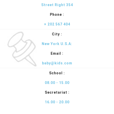
Street Right 354
Phone :
+ 202 567 404
City :
New York U.S.A:
Email :
baby@kids.com
School :
08.00 - 15.00
Secretariat :
16.00 - 20.00