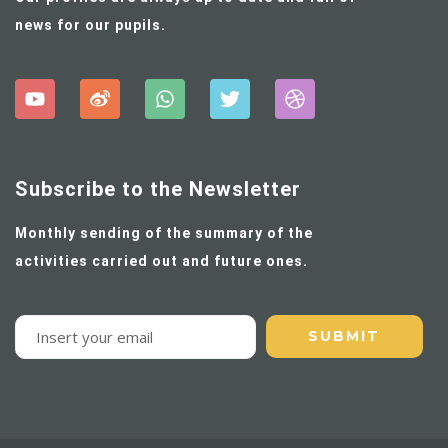
news for our pupils.
Subscribe to the Newsletter
Monthly sending of the summary of the
activities carried out and future ones.