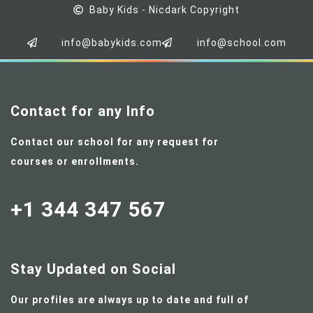
Baby Kids - Nicdark Copyright
info@babykids.com
info@school.com
Contact for any Info
Contact our school for any request for
courses or enrollments.
+1 344 347 567
Stay Updated on Social
Our profiles are always up to date and full of