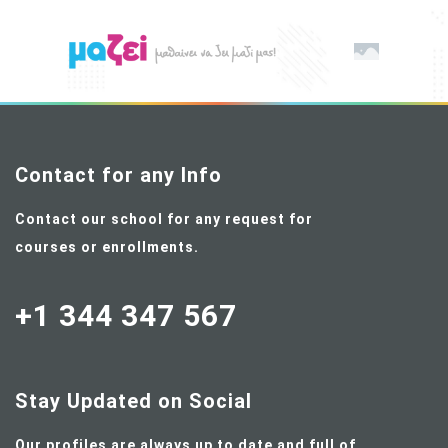
Contact for any Info
Contact our school for any request for
courses or enrollments.
+1 344 347 567
Stay Updated on Social
Our profiles are always up to date and full of