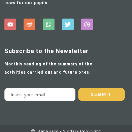
news for our pupils.
Subscribe to the Newsletter
Monthly sending of the summary of the
activities carried out and future ones.
Baby Kids - Nicdark Copyright