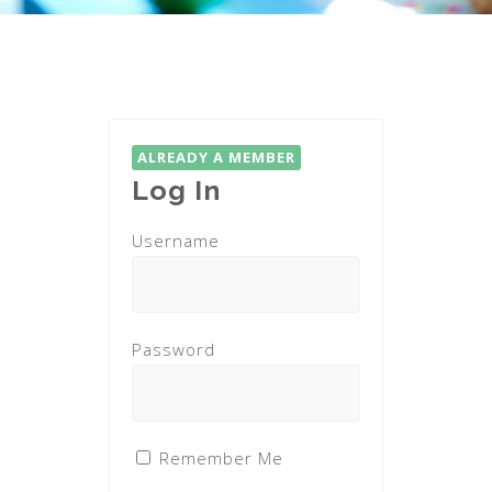
ALREADY A MEMBER
Log In
Username
Password
Remember Me