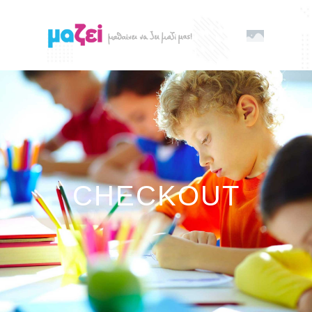
CHECKOUT