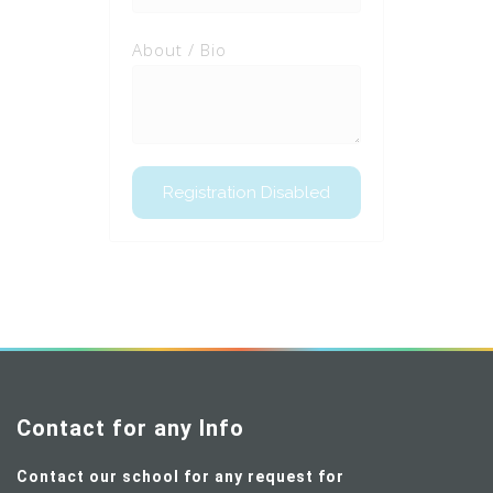
About / Bio
Contact for any Info
Contact our school for any request for