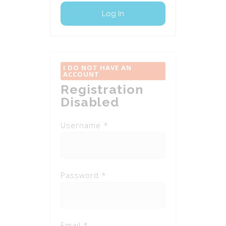
I DO NOT HAVE AN
ACCOUNT
Registration
Disabled
Username *
Password *
Email *