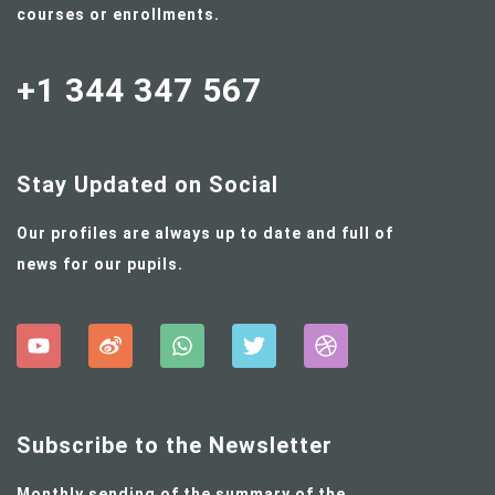
courses or enrollments.
+1 344 347 567
Stay Updated on Social
Our profiles are always up to date and full of
news for our pupils.
Subscribe to the Newsletter
Monthly sending of the summary of the