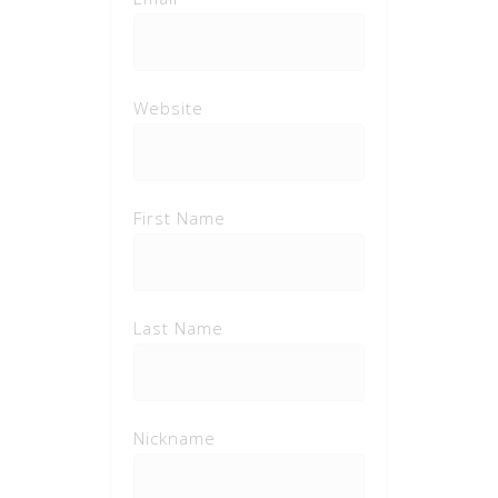
Website
First Name
Last Name
Nickname