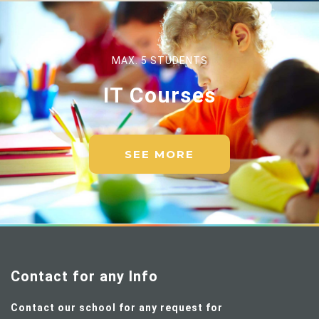
MAX. 5 STUDENTS
IT Courses
SEE MORE
Contact for any Info
Contact our school for any request for