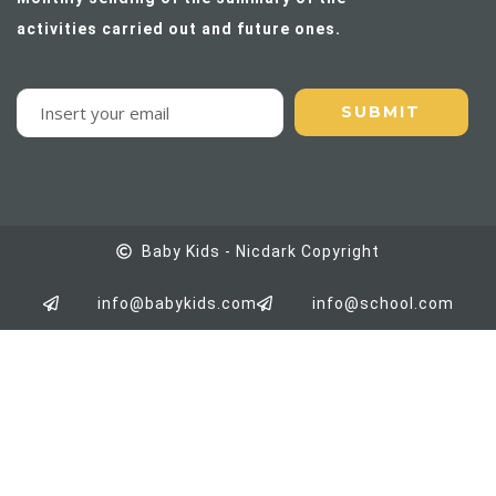
activities carried out and future ones.
Baby Kids - Nicdark Copyright
info@babykids.com
info@school.com