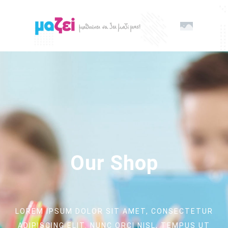
Our Shop
LOREM IPSUM DOLOR SIT AMET, CONSECTETUR
ADIPISCING ELIT. NUNC ORCI NISL, TEMPUS UT