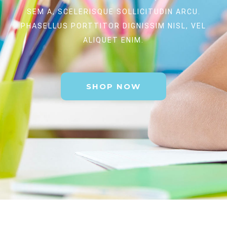
SEM A, SCELERISQUE SOLLICITUDIN ARCU.
PHASELLUS PORTTITOR DIGNISSIM NISL, VEL
ALIQUET ENIM.
SHOP NOW