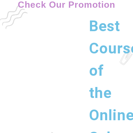
Check Our Promotion
Best
Cours
of
the
Onlin