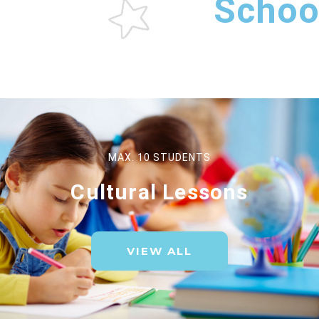
Schoo
MAX. 10 STUDENTS
Cultural Lessons
VIEW ALL