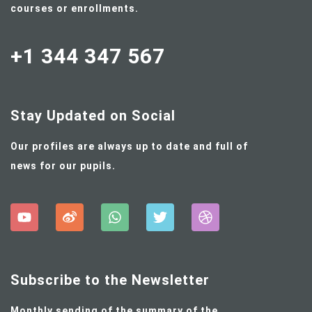
courses or enrollments.
+1 344 347 567
Stay Updated on Social
Our profiles are always up to date and full of
news for our pupils.
Subscribe to the Newsletter
Monthly sending of the summary of the